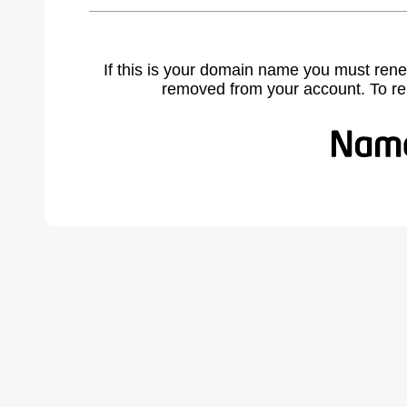
If this is your domain name you must rene
removed from your account. To r