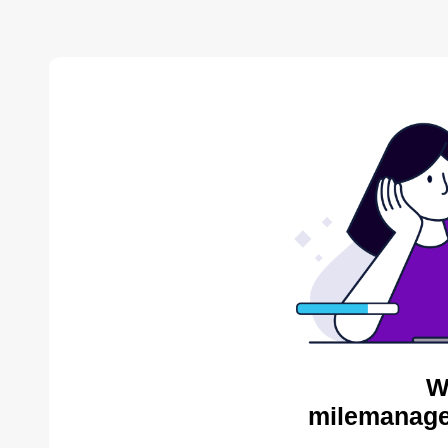
W
milemanage